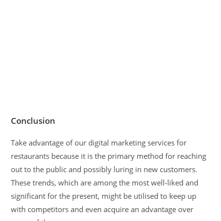
Conclusion
Take advantage of our digital marketing services for
restaurants because it is the primary method for reaching
out to the public and possibly luring in new customers.
These trends, which are among the most well-liked and
significant for the present, might be utilised to keep up
with competitors and even acquire an advantage over