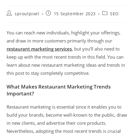
sproutpixel
15 September 2023
SEO
You can reach new individuals, highlight your offerings,
and draw in more customers primarily through our
restaurant marketing services
, but you’ll also need to
keep up with the most recent trends in this field. You can
learn about new restaurant marketing ideas and trends in
this post to stay completely competitive.
What Makes Restaurant Marketing Trends
Important?
Restaurant marketing
is essential since it enables you to
build your brands, become well-known to the public, draw
in new clients, and advertise their core products.
Nevertheless, adopting the most recent trends is crucial