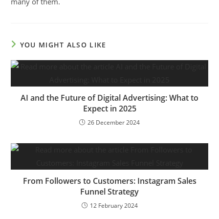
many of them.
YOU MIGHT ALSO LIKE
AI and the Future of Digital Advertising: What to
Expect in 2025
26 December 2024
From Followers to Customers: Instagram Sales
Funnel Strategy
12 February 2024