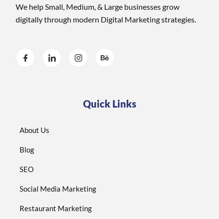
We help Small, Medium, & Large businesses grow
digitally through modern Digital Marketing strategies.
Quick Links
About Us
Blog
SEO
Social Media Marketing
Restaurant Marketing