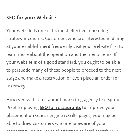
SEO for your Website
Your website is one of its most effective marketing
strategy mediums. Customers who are interested in dining
at your establishment frequently visit your website first to
learn more about the operation and the menu items. If
your website is of a good standard, you ought to be able
to persuade many of these people to proceed to the next
stage and make a reservation or even place an order for
takeaway.
However, with a restaurant marketing agency like Sprout
Pixel employing
SEO for restaurants
to improve your
placement on search engine results pages, you may be
able to draw customers who are unaware of your
marketing. We pay special attention to local search SEO