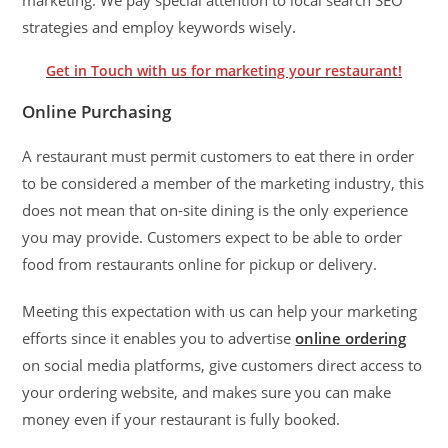
strategies and employ keywords wisely.
Get in Touch with us for marketing your restaurant!
Online Purchasing
A restaurant must permit customers to eat there in order
to be considered a member of the marketing industry, this
does not mean that on-site dining is the only experience
you may provide. Customers expect to be able to order
food from restaurants online for pickup or delivery.
Meeting this expectation with us can help your marketing
efforts since it enables you to advertise
online ordering
on social media platforms, give customers direct access to
your ordering website, and makes sure you can make
money even if your restaurant is fully booked.