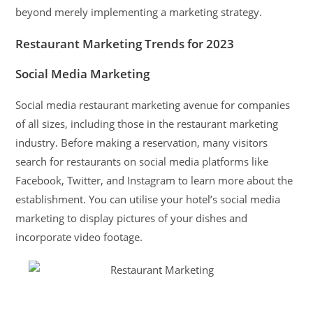
beyond merely implementing a marketing strategy.
Restaurant Marketing Trends for 2023
Social Media Marketing
Social media restaurant marketing avenue for companies
of all sizes, including those in the restaurant marketing
industry. Before making a reservation, many visitors
search for restaurants on social media platforms like
Facebook, Twitter, and Instagram to learn more about the
establishment. You can utilise your hotel’s social media
marketing to display pictures of your dishes and
incorporate video footage.