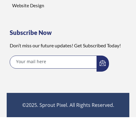
Website Design
Subscribe Now
Don’t miss our future updates! Get Subscribed Today!
©2025. Sprout Pixel. All Rights Reserved.