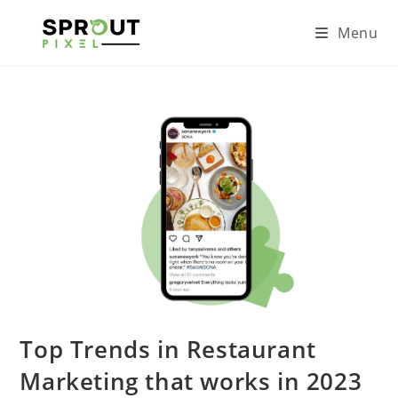
Menu
Top Trends in Restaurant
Marketing that works in 2023