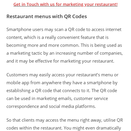
Get in Touch with us for marketing your restaurant!
Restaurant menus with QR Codes
Smartphone users may scan a QR code to access internet
content, which is a really convenient feature that is
becoming more and more common. This is being used as
a marketing tactic by an increasing number of companies,
and it may be effective for marketing your restaurant.
Customers may easily access your restaurant’s menu or
mobile app from anywhere they have a smartphone by
establishing a QR code that connects to it. The QR code
can be used in marketing emails, customer service
correspondence and social media platforms.
So that clients may access the menu right away, utilise QR
codes within the restaurant. You might even dramatically