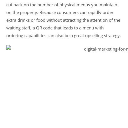
cut back on the number of physical menus you maintain
on the property. Because consumers can rapidly order
extra drinks or food without attracting the attention of the
waiting staff, a QR code that leads to a menu with
ordering capabilities can also be a great upselling strategy.