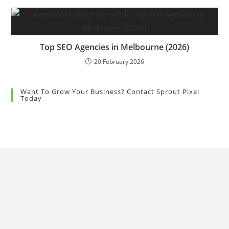
Top SEO Agencies in Melbourne (2026)
20 February 2026
Want To Grow Your Business? Contact Sprout Pixel
Today