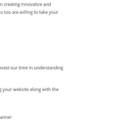
n creating innovative and
u too are willing to take your
nvest our time in understanding
g your website along with the