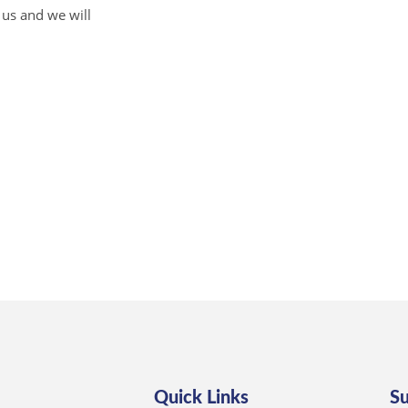
 us and we will
Quick Links
S