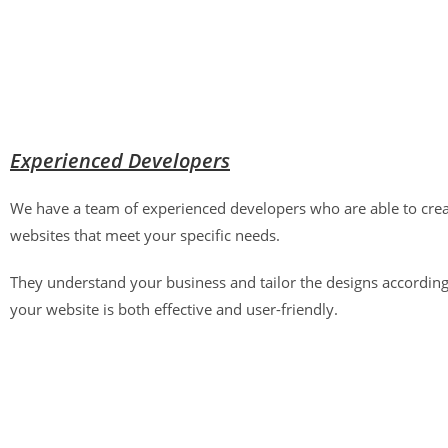
Experienced Developers
We have a team of experienced developers who are able to crea
websites that meet your specific needs.
They understand your business and tailor the designs according
your website is both effective and user-friendly.