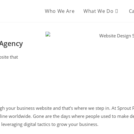
Who We Are
What We Do
Ca
 Agency
site that
ough your business website and that’s where we step in. At Sprout
ne worldwide. Gone are the days where people used to make dec
leveraging digital tactics to grow your business.