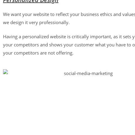
We want your website to reflect your business ethics and value
we design it very professionally.
Having a personalized website is critically important, as it sets
your competitors and shows your customer what you have to o
your competitors are not offering.