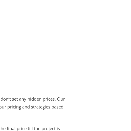
don’t set any hidden prices. Our
ur pricing and strategies based
e final price till the project is