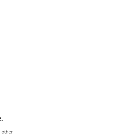
.
 other