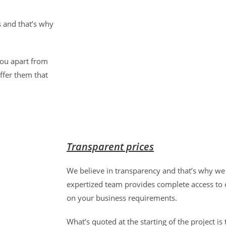
s and that’s why
 you apart from
ffer them that
Transparent prices
We believe in transparency and that’s why we 
expertized team provides complete access to o
on your business requirements.
What’s quoted at the starting of the project is th