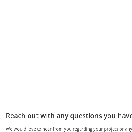
Reach out with any questions you have
We would love to hear from you regarding your project or any