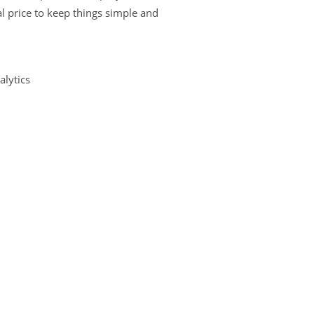
l price to keep things simple and