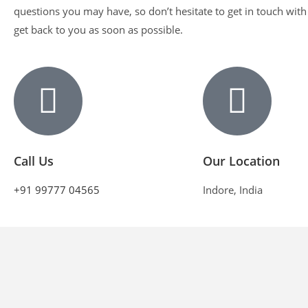
questions you may have, so don’t hesitate to get in touch with
get back to you as soon as possible.
Call Us
Our Location
+91 99777 04565
Indore, India