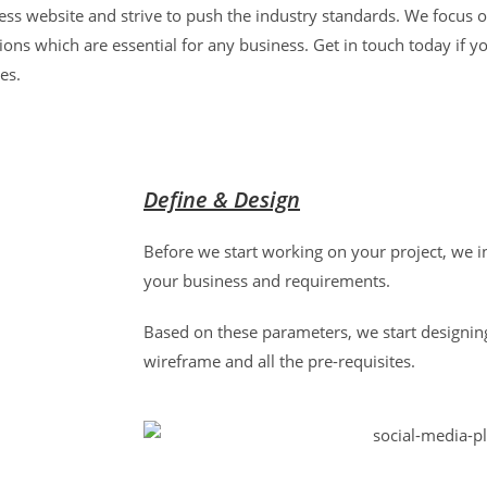
ss website and strive to push the industry standards. We focus o
ons which are essential for any business. Get in touch today if yo
ces.
Define & Design
Before we start working on your project, we i
your business and requirements.
Based on these parameters, we start designin
wireframe and all the pre-requisites.