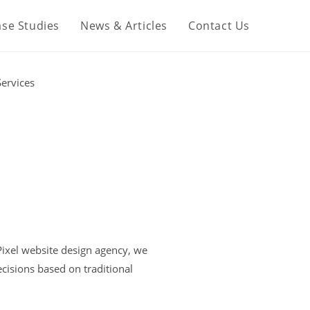
se Studies
News & Articles
Contact Us
 Pixel website design agency, we
isions based on traditional