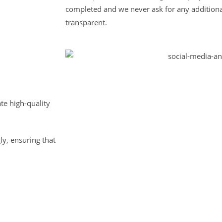
completed and we never ask for any additiona
transparent.
te high-quality
ly, ensuring that