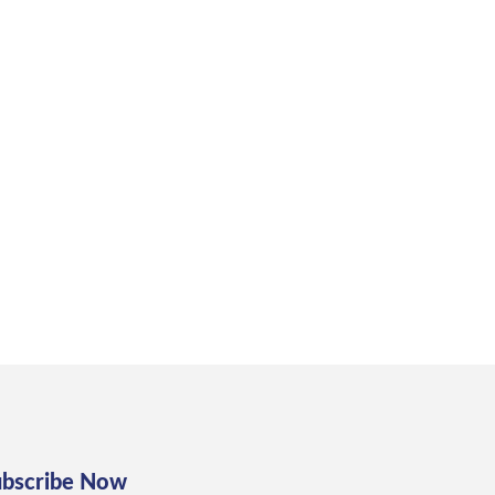
ubscribe Now