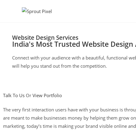
Website Design Services
India's Most Trusted Website Design
Connect with your audience with a beautiful, functional web
will help you stand out from the competition.
Talk To Us
Or
View Portfolio
The very first interaction users have with your business is thr
are meant to make businesses money by helping them grow onli
marketing, today’s time is making your brand visible online and 