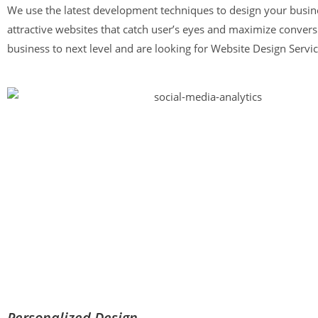
We use the latest development techniques to design your busine
attractive websites that catch user’s eyes and maximize conversi
business to next level and are looking for Website Design Servi
Personalized Design