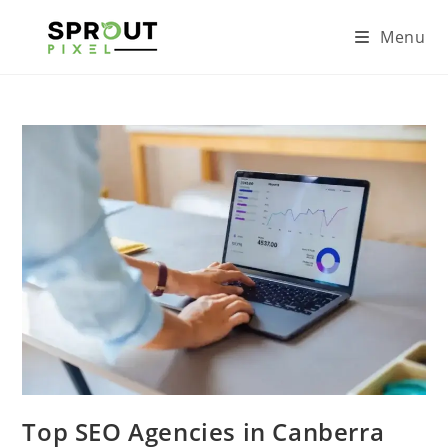
Menu
Top SEO Agencies in Canberra