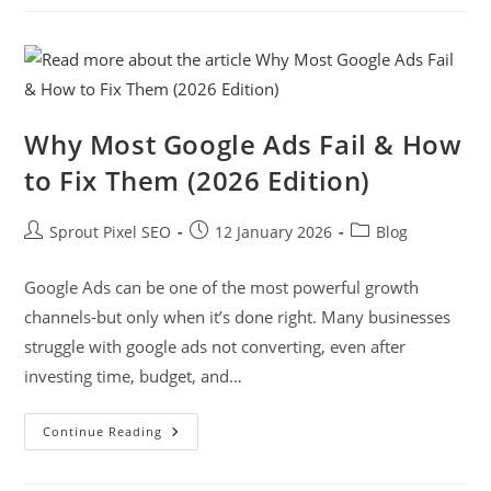
Why Most Google Ads Fail & How
to Fix Them (2026 Edition)
Sprout Pixel SEO
12 January 2026
Blog
Google Ads can be one of the most powerful growth
channels-but only when it’s done right. Many businesses
struggle with google ads not converting, even after
investing time, budget, and…
Continue Reading