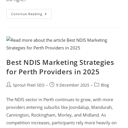
Continue Reading
Best NDIS Marketing Strategies
for Perth Providers in 2025
Sprout Pixel SEO
9 December 2025
Blog
The NDIS sector in Perth continues to grow, with more
providers entering suburbs like Joondalup, Mandurah,
Cannington, Rockingham, Morley, and Midland. As
competition increases, participants rely more heavily on