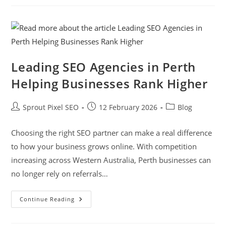
Leading SEO Agencies in Perth
Helping Businesses Rank Higher
Sprout Pixel SEO
12 February 2026
Blog
Choosing the right SEO partner can make a real difference
to how your business grows online. With competition
increasing across Western Australia, Perth businesses can
no longer rely on referrals…
Continue Reading