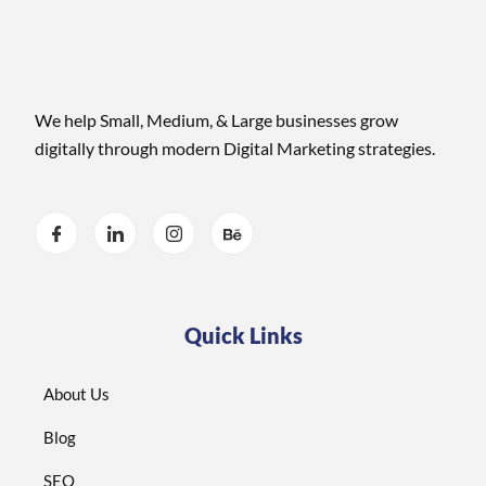
We help Small, Medium, & Large businesses grow
digitally through modern Digital Marketing strategies.
Quick Links
About Us
Blog
SEO