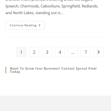
Ipswich, Chermside, Caboolture, Springfield, Redlands,
and North Lakes, standing out is…
Continue Reading
1
2
3
4
…
7
Want To Grow Your Business? Contact Sprout Pixel
Today