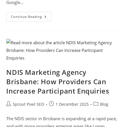
Google…
Continue Reading
NDIS Marketing Agency
Brisbane: How Providers Can
Increase Participant Enquiries
Sprout Pixel SEO
1 December 2025
Blog
The NDIS sector in Brisbane is expanding at a rapid pace,
and with more providers entering areas like Logan,