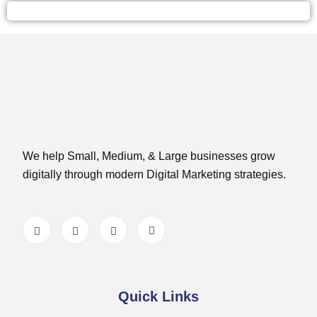
We help Small, Medium, & Large businesses grow
digitally through modern Digital Marketing strategies.
Quick Links