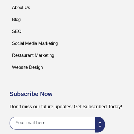
About Us
Blog
SEO
Social Media Marketing
Restaurant Marketing
Website Design
Subscribe Now
Don’t miss our future updates! Get Subscribed Today!