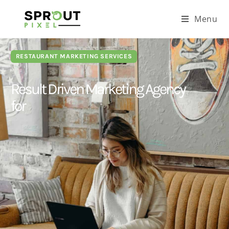
Menu
RESTAURANT MARKETING SERVICES
Result Driven Marketing Agency
for