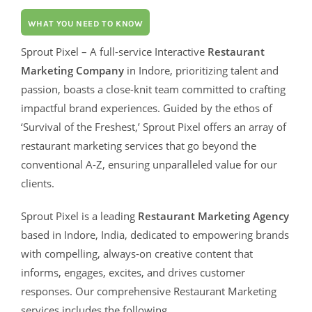
WHAT YOU NEED TO KNOW
Sprout Pixel – A full-service Interactive
Restaurant
Marketing Company
in Indore, prioritizing talent and
passion, boasts a close-knit team committed to crafting
impactful brand experiences. Guided by the ethos of
‘Survival of the Freshest,’ Sprout Pixel offers an array of
restaurant marketing services that go beyond the
conventional A-Z, ensuring unparalleled value for our
clients.
Sprout Pixel is a leading
Restaurant Marketing Agency
based in Indore, India, dedicated to empowering brands
with compelling, always-on creative content that
informs, engages, excites, and drives customer
responses. Our comprehensive Restaurant Marketing
services includes the following.