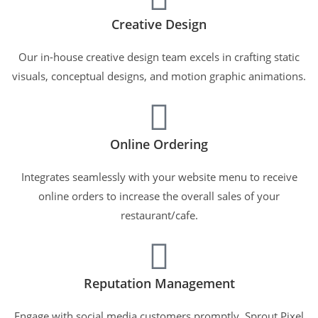
Creative Design
Our in-house creative design team excels in crafting static
visuals, conceptual designs, and motion graphic animations.
Online Ordering
Integrates seamlessly with your website menu to receive
online orders to increase the overall sales of your
restaurant/cafe.
Reputation Management
Engage with social media customers promptly. Sprout Pixel