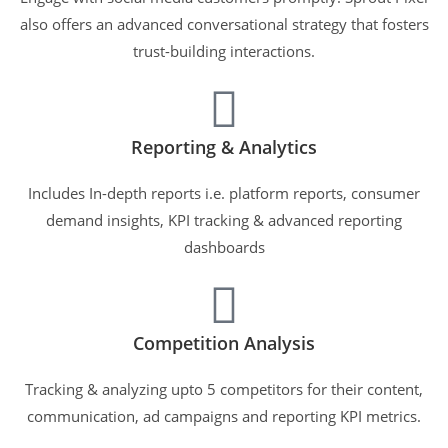
also offers an advanced conversational strategy that fosters
trust-building interactions.
Reporting & Analytics
Includes In-depth reports i.e. platform reports, consumer
demand insights, KPI tracking & advanced reporting
dashboards
Competition Analysis
Tracking & analyzing upto 5 competitors for their content,
communication, ad campaigns and reporting KPI metrics.