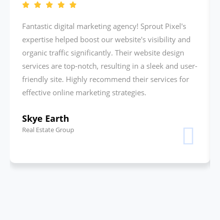
Fantastic digital marketing agency! Sprout Pixel's
expertise helped boost our website's visibility and
organic traffic significantly. Their website design
services are top-notch, resulting in a sleek and user-
friendly site. Highly recommend their services for
effective online marketing strategies.
Skye Earth
Real Estate Group