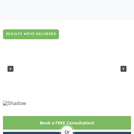
RESULTS WE'VE DELIVERED
Book a FREE Consultation!
Or