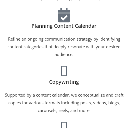
Planning Content Calendar
Refine an ongoing communication strategy by identifying
content categories that deeply resonate with your desired
audience.
Copywriting
Supported by a content calendar, we conceptualize and craft
copies for various formats including posts, videos, blogs,
carousels, reels, and more.