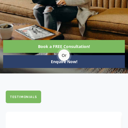
Book a FREE Consultation!
Or
Enquire Now!
TESTIMONIALS