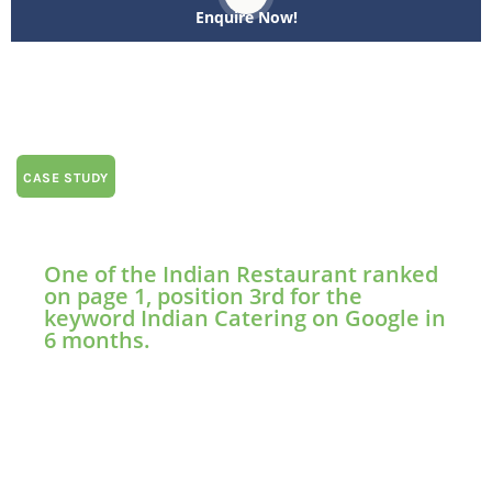
Enquire Now!
CASE STUDY
One of the Indian Restaurant ranked
on page 1, position 3rd for the
keyword Indian Catering on Google in
6 months.
7 Hills Indian Restaurant swiftly achieved Google’s
search rankings within six months, seizing a
prominent position on the first page for keywords