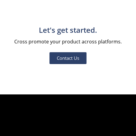
Let's get started.
Cross promote your product across platforms.
Contact Us