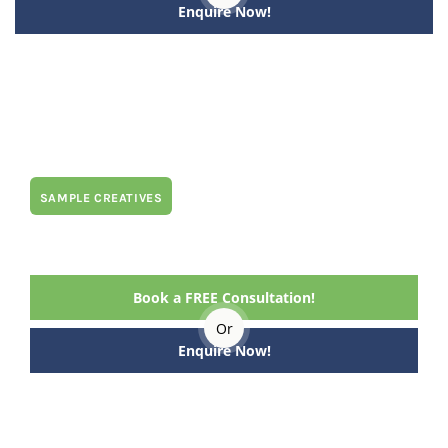
Enquire Now!
SAMPLE CREATIVES
Book a FREE Consultation!
Or
Enquire Now!