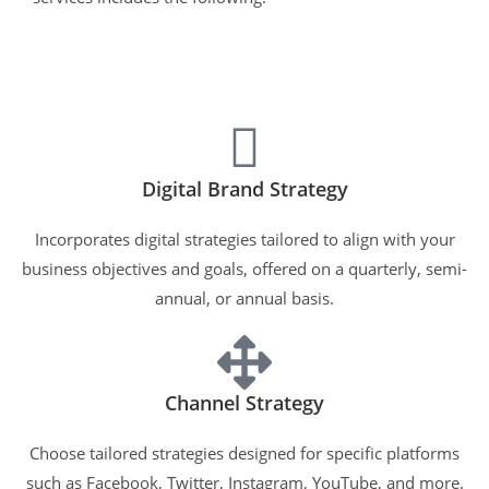
Digital Brand Strategy
Incorporates digital strategies tailored to align with your
business objectives and goals, offered on a quarterly, semi-
annual, or annual basis.
Channel Strategy
Choose tailored strategies designed for specific platforms
such as Facebook, Twitter, Instagram, YouTube, and more.