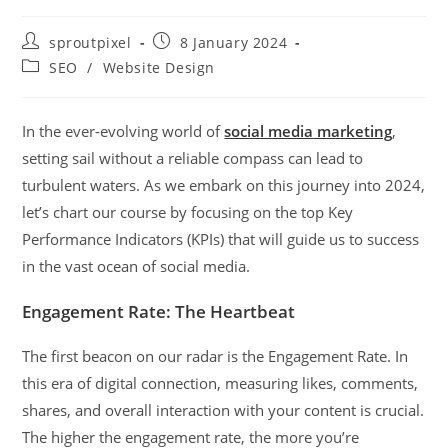
sproutpixel
8 January 2024
SEO
/
Website Design
In the ever-evolving world of
social media marketing
,
setting sail without a reliable compass can lead to
turbulent waters. As we embark on this journey into 2024,
let’s chart our course by focusing on the top Key
Performance Indicators (KPIs) that will guide us to success
in the vast ocean of social media.
Engagement Rate: The Heartbeat
The first beacon on our radar is the Engagement Rate. In
this era of digital connection, measuring likes, comments,
shares, and overall interaction with your content is crucial.
The higher the engagement rate, the more you’re