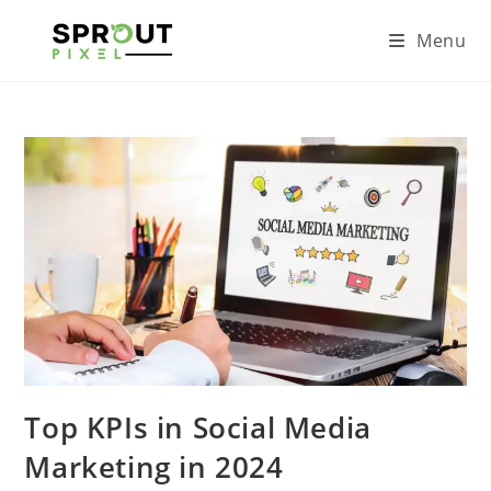
Menu
Top KPIs in Social Media
Marketing in 2024