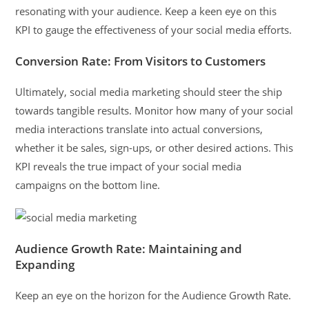
resonating with your audience. Keep a keen eye on this
KPI to gauge the effectiveness of your social media efforts.
Conversion Rate: From Visitors to Customers
Ultimately, social media marketing should steer the ship
towards tangible results. Monitor how many of your social
media interactions translate into actual conversions,
whether it be sales, sign-ups, or other desired actions. This
KPI reveals the true impact of your social media
campaigns on the bottom line.
Audience Growth Rate: Maintaining and
Expanding
Keep an eye on the horizon for the Audience Growth Rate.