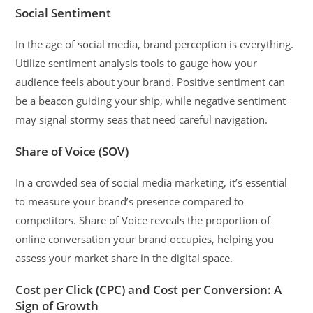
Social Sentiment
In the age of social media, brand perception is everything.
Utilize sentiment analysis tools to gauge how your
audience feels about your brand. Positive sentiment can
be a beacon guiding your ship, while negative sentiment
may signal stormy seas that need careful navigation.
Share of Voice (SOV)
In a crowded sea of social media marketing, it’s essential
to measure your brand’s presence compared to
competitors. Share of Voice reveals the proportion of
online conversation your brand occupies, helping you
assess your market share in the digital space.
Cost per Click (CPC) and Cost per Conversion: A
Sign of Growth