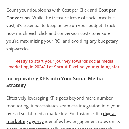
Count your doubloons with Cost per Click and
Cost per
Conversion
. While the treasure trove of social media is
vast, it’s essential to keep an eye on your budget. Track
how much each click and conversion costs to ensure
you’re maximizing your ROI and avoiding any budgetary
shipwrecks.
Ready to start your journey towards social media
marketing in 2024? Let Sprout Pixel be your guiding star.
Incorporating KPIs into Your Social Media
Strategy
Effectively leveraging KPIs goes beyond mere number
monitoring; it necessitates seamless integration into your
overall social media marketing. For instance, if a
digital
marketing agency
identifies low engagement rates on its
posts, it might strategically pivot its content approach,