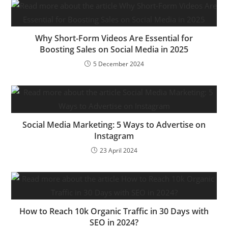
Why Short-Form Videos Are Essential for
Boosting Sales on Social Media in 2025
5 December 2024
Social Media Marketing: 5 Ways to Advertise on
Instagram
23 April 2024
How to Reach 10k Organic Traffic in 30 Days with
SEO in 2024?