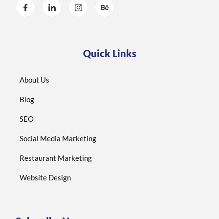
Quick Links
About Us
Blog
SEO
Social Media Marketing
Restaurant Marketing
Website Design