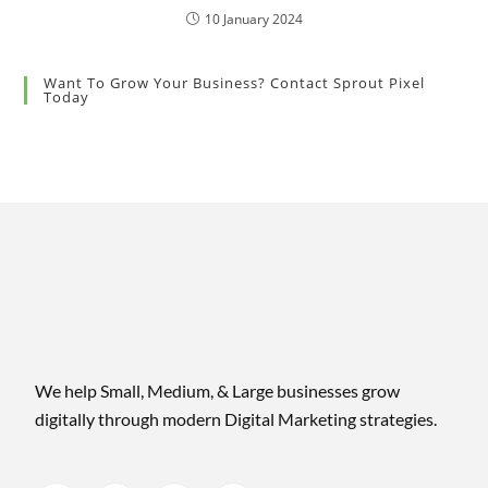
10 January 2024
Want To Grow Your Business? Contact Sprout Pixel
Today
We help Small, Medium, & Large businesses grow
digitally through modern Digital Marketing strategies.