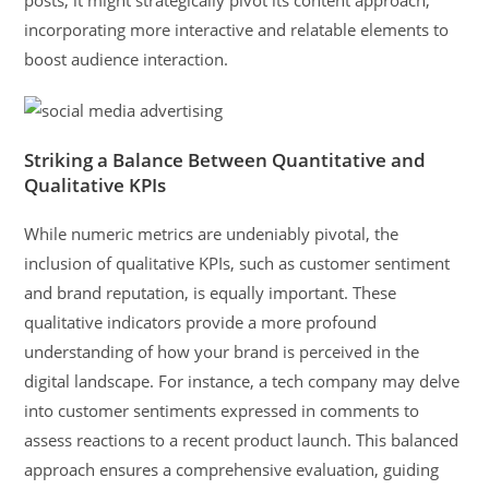
incorporating more interactive and relatable elements to
boost audience interaction.
Striking a Balance Between Quantitative and
Qualitative KPIs
While numeric metrics are undeniably pivotal, the
inclusion of qualitative KPIs, such as customer sentiment
and brand reputation, is equally important. These
qualitative indicators provide a more profound
understanding of how your brand is perceived in the
digital landscape. For instance, a tech company may delve
into customer sentiments expressed in comments to
assess reactions to a recent product launch. This balanced
approach ensures a comprehensive evaluation, guiding