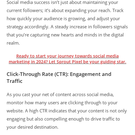
Social media success isn’t just about maintaining your
current followers; it’s about expanding your reach. Track
how quickly your audience is growing, and adjust your
strategy accordingly. A steady increase in followers signals
that you’re capturing new hearts and minds in the digital
realm.
Ready to start your journey towards social media
marketing in 2024? Let Sprout Pixel be your guiding star.
Click-Through Rate (CTR): Engagement and
Traffic
As you cast your net of content across social media,
monitor how many users are clicking through to your
website. A high CTR indicates that your content is not only
engaging but also compelling enough to drive traffic to
your desired destination.