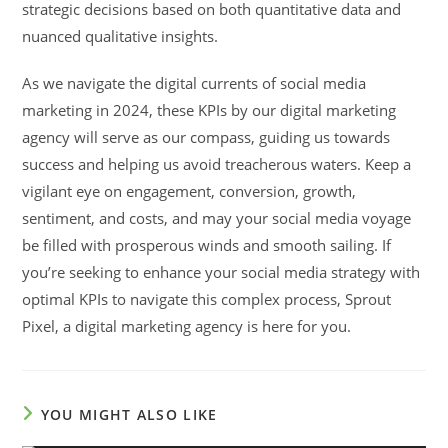
strategic decisions based on both quantitative data and
nuanced qualitative insights.
As we navigate the digital currents of social media
marketing in 2024, these KPIs by our digital marketing
agency will serve as our compass, guiding us towards
success and helping us avoid treacherous waters. Keep a
vigilant eye on engagement, conversion, growth,
sentiment, and costs, and may your social media voyage
be filled with prosperous winds and smooth sailing. If
you’re seeking to enhance your social media strategy with
optimal KPIs to navigate this complex process, Sprout
Pixel, a digital marketing agency is here for you.
YOU MIGHT ALSO LIKE