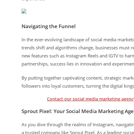
Navigating the Funnel
In the ever-evolving landscape of social media marketi
trends shift and algorithms change, businesses must r
new features such as Instagram Reels and IGTV to harn
partnerships, success lies in innovation and experimen
By putting together captivating content, strategic mark
followers into loyal customers, turning the digital ki
Contact our social media marketing agency
Sprout Pixel: Your Social Media Marketing Ag
As you dive through the realms of Instagram, navigating
a trusted company like Sprout Pixel. As a leading socia