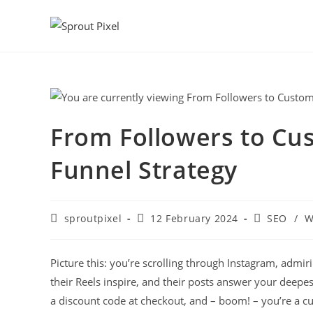
From Followers to Cu
Funnel Strategy
sproutpixel
12 February 2024
SEO
/
W
Picture this: you’re scrolling through Instagram, admiri
their Reels inspire, and their posts answer your deepes
a discount code at checkout, and – boom! – you’re a cu