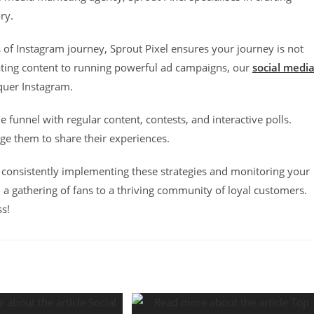
ory.
s of Instagram journey, Sprout Pixel ensures your journey is not
vating content to running powerful ad campaigns, our
social medi
quer Instagram.
funnel with regular content, contests, and interactive polls.
e them to share their experiences.
 consistently implementing these strategies and monitoring your
 a gathering of fans to a thriving community of loyal customers.
ss!