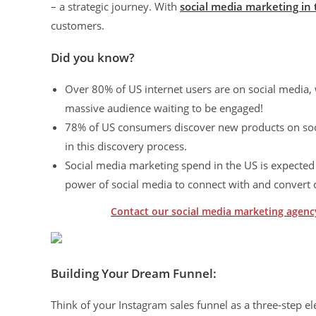
– a strategic journey. With
social media marketing in
customers.
Did you know?
Over 80% of US internet users are on social media, 
massive audience waiting to be engaged!
78% of US consumers discover new products on social
in this discovery process.
Social media marketing spend in the US is expected 
power of social media to connect with and convert
Contact our social media marketing agency
Building Your Dream Funnel:
Think of your Instagram sales funnel as a three-step el