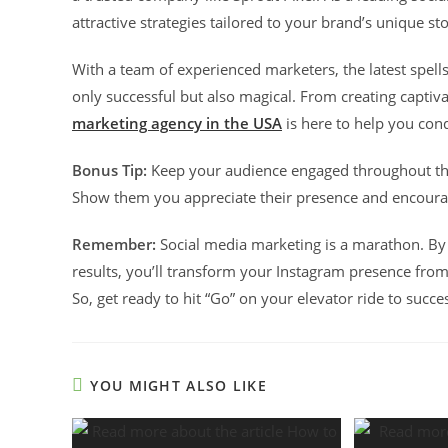
attractive strategies tailored to your brand’s unique st
With a team of experienced marketers, the latest spell
only successful but also magical. From creating capti
marketing agency in the USA
is here to help you con
Bonus Tip:
Keep your audience engaged throughout the 
Show them you appreciate their presence and encourag
Remember:
Social media marketing is a marathon. By
results, you’ll transform your Instagram presence from
So, get ready to hit “Go” on your elevator ride to succe
YOU MIGHT ALSO LIKE