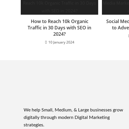
How to Reach 10k Organic
Social Me
Traffic in 30 Days with SEO in
to Adve
2024?
10 January 2024
We help Small, Medium, & Large businesses grow
digitally through modern Digital Marketing
strategies.