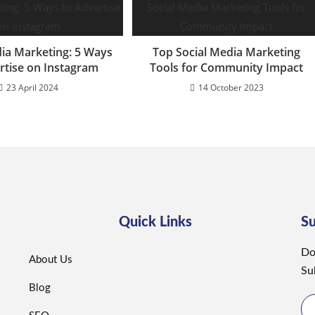
dia Marketing: 5 Ways
Top Social Media Marketing
rtise on Instagram
Tools for Community Impact
23 April 2024
14 October 2023
Quick Links
S
Do
About Us
Su
Blog