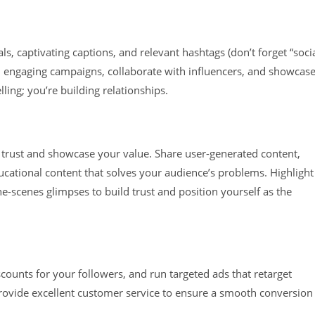
ls, captivating captions, and relevant hashtags (don’t forget “soci
un engaging campaigns, collaborate with influencers, and showcas
ling; you’re building relationships.
re trust and showcase your value. Share user-generated content,
ational content that solves your audience’s problems. Highlight
e-scenes glimpses to build trust and position yourself as the
scounts for your followers, and run targeted ads that retarget
rovide excellent customer service to ensure a smooth conversion