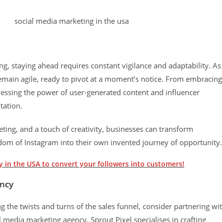
ng, staying ahead requires constant vigilance and adaptability. As
emain agile, ready to pivot at a moment’s notice. From embracing
essing the power of user-generated content and influencer
tation.
eting, and a touch of creativity, businesses can transform
ngdom of Instagram into their own invented journey of opportunity.
 in the USA to convert your followers into customers!
ency
 the twists and turns of the sales funnel, consider partnering wi
l media marketing agency, Sprout Pixel specialises in crafting