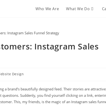
Who We Are
What We Do
Ca
stomers: Instagram Sales
ebsite Design
ng a brand’s beautifully designed feed. Their stories are attractive
t questions. Suddenly, you find yourself clicking on a link, enteri
stomer. This, my friends, is the magic of an Instagram sales funn