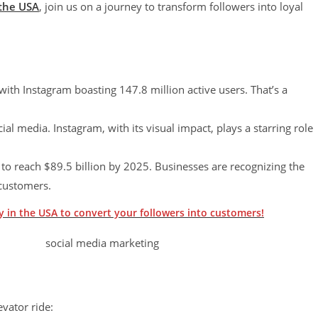
 the USA
, join us on a journey to transform followers into loyal
with Instagram boasting 147.8 million active users. That’s a
 media. Instagram, with its visual impact, plays a starring role
to reach $89.5 billion by 2025. Businesses are recognizing the
 customers.
 in the USA to convert your followers into customers!
evator ride: