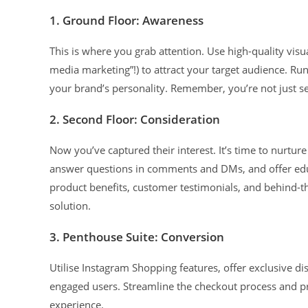
1. Ground Floor: Awareness
This is where you grab attention. Use high-quality visua
media marketing”!) to attract your target audience. R
your brand’s personality. Remember, you’re not just sel
2. Second Floor: Consideration
Now you’ve captured their interest. It’s time to nurtu
answer questions in comments and DMs, and offer educ
product benefits, customer testimonials, and behind-th
solution.
3. Penthouse Suite: Conversion
Utilise Instagram Shopping features, offer exclusive di
engaged users. Streamline the checkout process and p
experience.