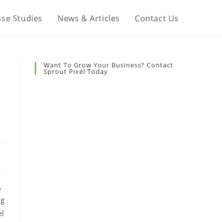
se Studies
News & Articles
Contact Us
Want To Grow Your Business? Contact
Sprout Pixel Today
,
ng
el