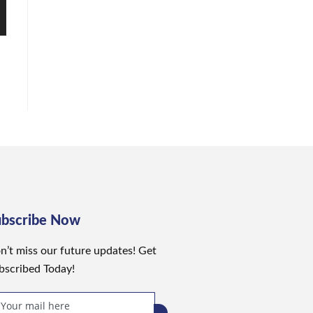
ubscribe Now
n’t miss our future updates! Get
bscribed Today!