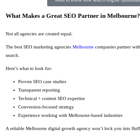
Want to know how search engine optimisatio
What Makes a Great SEO Partner in Melbourne?
Not all agencies are created equal.
The best SEO marketing agencies
Melbourne
companies partner with 
search.
Here’s what to look for:
Proven SEO case studies
Transparent reporting
Technical + content SEO expertise
Conversion-focused strategy
Experience working with Melbourne-based industries
A reliable Melbourne digital growth agency won’t lock you into fluff.