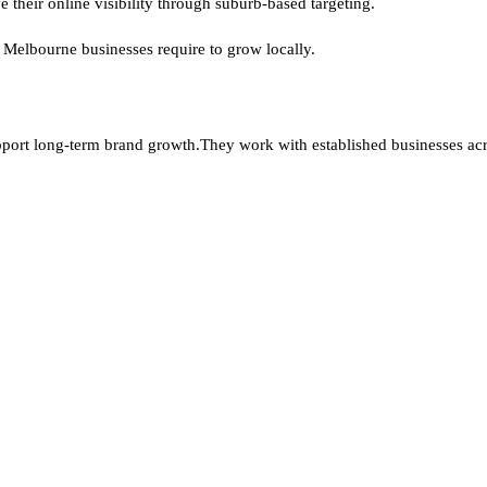
 their online visibility through suburb-based targeting.
 Melbourne businesses require to grow locally.
pport long-term brand growth.
They work with established businesses a