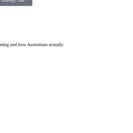
strategy call.
eting and how Australians actually