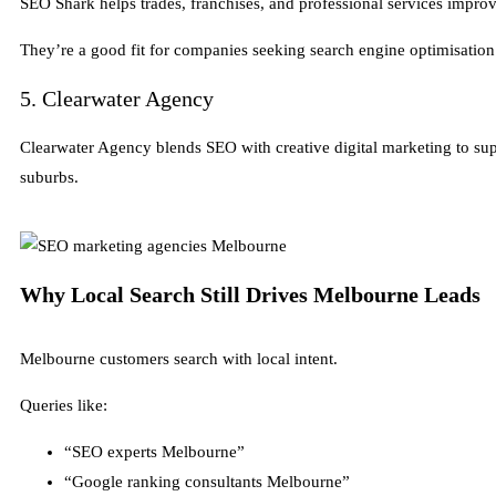
SEO Shark helps trades, franchises, and professional services improve
They’re a good fit for companies seeking search engine optimisation
5. Clearwater Agency
Clearwater Agency blends SEO with creative digital marketing to su
suburbs.
Why Local Search Still Drives Melbourne Leads
Melbourne customers search with local intent.
Queries like:
“SEO experts Melbourne”
“Google ranking consultants Melbourne”