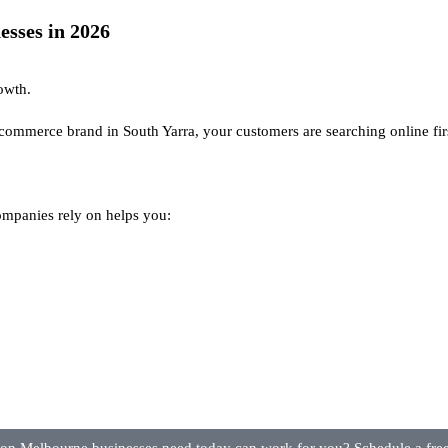
sses in 2026
rowth.
ecommerce brand in South Yarra, your customers are searching online fir
mpanies rely on helps you: