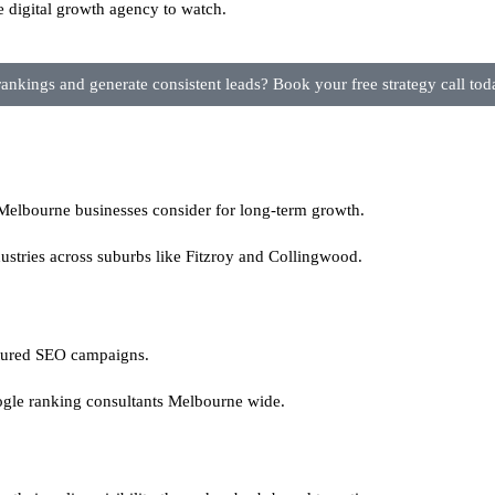
e digital growth agency to watch.
nkings and generate consistent leads? Book your free strategy call tod
lbourne businesses consider for long-term growth.
ustries across suburbs like Fitzroy and Collingwood.
ctured SEO campaigns.
gle ranking consultants Melbourne wide.