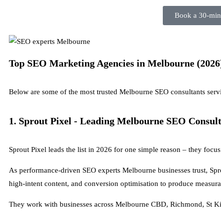
Book a 30-minu
Top SEO Marketing Agencies in Melbourne (2026
Below are some of the most trusted Melbourne SEO consultants servi
1. Sprout Pixel - Leading Melbourne SEO Consul
Sprout Pixel leads the list in 2026 for one simple reason – they foc
As performance-driven SEO experts Melbourne businesses trust, Sprou
high-intent content, and conversion optimisation to produce measur
They work with businesses across Melbourne CBD, Richmond, St Kil