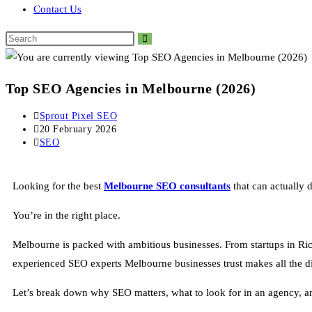
Contact Us
Top SEO Agencies in Melbourne (2026)
Sprout Pixel SEO
20 February 2026
SEO
Looking for the best
Melbourne
SEO consultants
that can actually dr
You’re in the right place.
Melbourne is packed with ambitious businesses. From startups in Ri
experienced SEO experts Melbourne businesses trust makes all the di
Let’s break down why SEO matters, what to look for in an agency, 