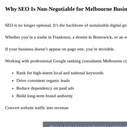
Why SEO Is Non-Negotiable for Melbourne Busine
SEO is no longer optional. It’s the backbone of sustainable digital g
Whether you’re a tradie in Frankston, a dentist in Brunswick, or an 
If your business doesn’t appear on page one, you’re invisible.
Working with professional Google ranking consultants Melbourne co
Rank for high-intent local and national keywords
Drive consistent organic leads
Reduce dependency on paid ads
Build long-term brand authority
Convert website traffic into revenue