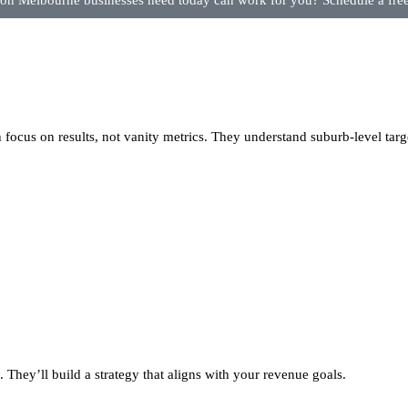
n Melbourne businesses need today can work for you? Schedule a free 
focus on results, not vanity metrics. They understand suburb-level targ
 They’ll build a strategy that aligns with your revenue goals.