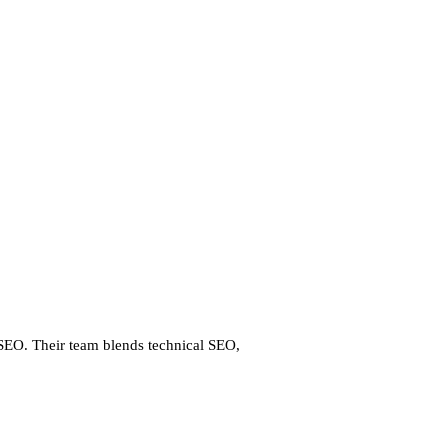
 SEO. Their team blends technical SEO,