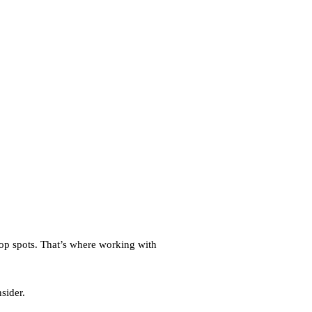
op spots. That’s where working with
sider.