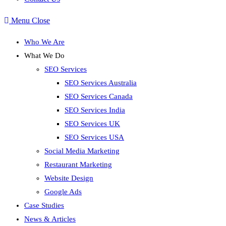
Menu
Close
Who We Are
What We Do
SEO Services
SEO Services Australia
SEO Services Canada
SEO Services India
SEO Services UK
SEO Services USA
Social Media Marketing
Restaurant Marketing
Website Design
Google Ads
Case Studies
News & Articles