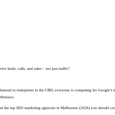
ive leads, calls, and sales – not just traffic?
chmond to enterprises in the CBD, everyone is competing for Google’s t
fference.
and the top SEO marketing agencies in Melbourne (2026) you should con