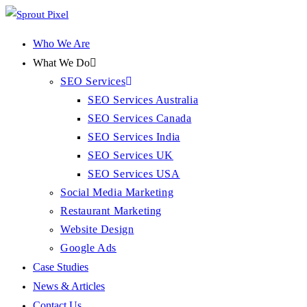
Who We Are
What We Do
SEO Services
SEO Services Australia
SEO Services Canada
SEO Services India
SEO Services UK
SEO Services USA
Social Media Marketing
Restaurant Marketing
Website Design
Google Ads
Case Studies
News & Articles
Contact Us