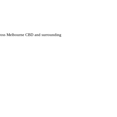
cross Melbourne CBD and surrounding