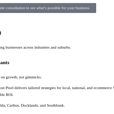
te consultation to see what’s possible for your business.
)
ng businesses across industries and suburbs.
tants
us on growth, not gimmicks.
t Pixel delivers tailored strategies for local, national, and ecommerce
able ROI.
da, Carlton, Docklands, and Southbank.