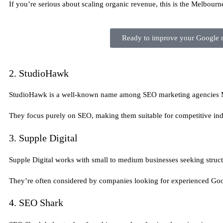
If you’re serious about scaling organic revenue, this is the Melbourn
Ready to improve your Google ra
2. StudioHawk
StudioHawk is a well-known name among SEO marketing agencies Me
They focus purely on SEO, making them suitable for competitive ind
3. Supple Digital
Supple Digital works with small to medium businesses seeking stru
They’re often considered by companies looking for experienced Goo
4. SEO Shark