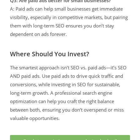
Q3: Are paid ads better for small businesses?
A: Paid ads can help small businesses get immediate
visibility, especially in competitive markets, but pairing
them with long-term SEO ensures you don’t stay
dependent on ads forever.
Where Should You Invest?
The smartest approach isn’t SEO vs. paid ads—it’s SEO
AND paid ads. Use paid ads to drive quick traffic and
conversions, while investing in SEO for sustainable,
long-term growth. A professional search engine
optimization can help you craft the right balance
between both, ensuring you don’t overspend or miss
valuable opportunities.