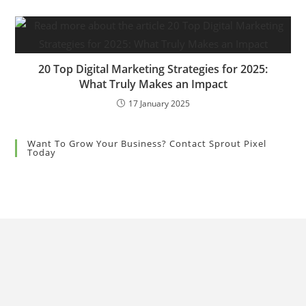
20 Top Digital Marketing Strategies for 2025:
What Truly Makes an Impact
17 January 2025
Want To Grow Your Business? Contact Sprout Pixel
Today