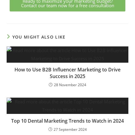
Ready to maximize your marketing budget?
Contact our team now for a free consultation
YOU MIGHT ALSO LIKE
How to Use B2B Influencer Marketing to Drive
Success in 2025
28 November 2024
Top 10 Dental Marketing Trends to Watch in 2024
27 September 2024