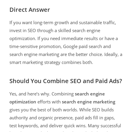
Direct Answer
If you want long-term growth and sustainable traffic,
invest in SEO through a skilled search engine
optimization. If you need immediate results or have a
time-sensitive promotion, Google paid search and
search engine marketing are the better choice. Ideally, a
smart marketing strategy combines both.
Should You Combine SEO and Paid Ads?
Yes, and here’s why. Combining
search engine
optimization
efforts with
search engine marketing
gives you the best of both worlds. While SEO builds
authority and organic presence, paid ads fill in gaps,
test keywords, and deliver quick wins. Many successful