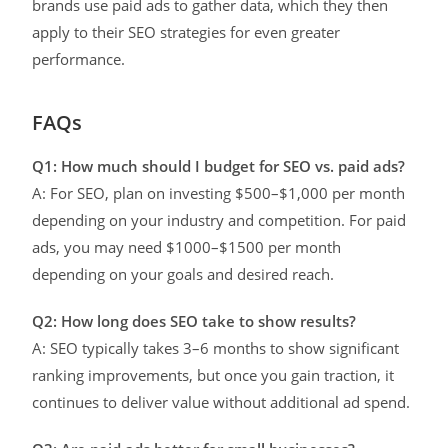
brands use paid ads to gather data, which they then
apply to their SEO strategies for even greater
performance.
FAQs
Q1: How much should I budget for SEO vs. paid ads?
A: For SEO, plan on investing $500–$1,000 per month
depending on your industry and competition. For paid
ads, you may need $1000–$1500 per month
depending on your goals and desired reach.
Q2: How long does SEO take to show results?
A: SEO typically takes 3–6 months to show significant
ranking improvements, but once you gain traction, it
continues to deliver value without additional ad spend.