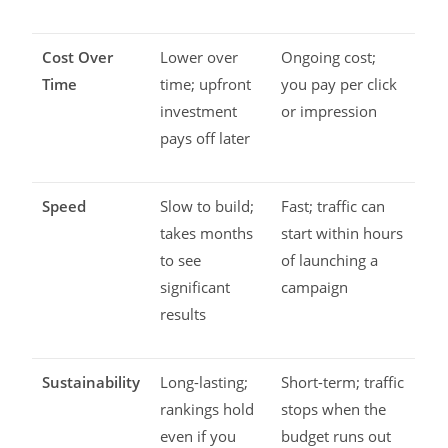
Cost Over
Lower over
Ongoing cost;
Time
time; upfront
you pay per click
investment
or impression
pays off later
Speed
Slow to build;
Fast; traffic can
takes months
start within hours
to see
of launching a
significant
campaign
results
Sustainability
Long-lasting;
Short-term; traffic
rankings hold
stops when the
even if you
budget runs out