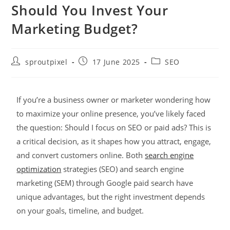
Should You Invest Your
Marketing Budget?
sproutpixel
17 June 2025
SEO
If you’re a business owner or marketer wondering how
to maximize your online presence, you’ve likely faced
the question: Should I focus on SEO or paid ads? This is
a critical decision, as it shapes how you attract, engage,
and convert customers online. Both
search engine
optimization
strategies (SEO) and search engine
marketing (SEM) through Google paid search have
unique advantages, but the right investment depends
on your goals, timeline, and budget.