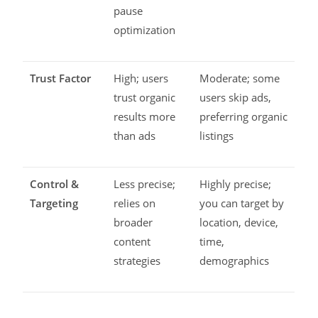
pause
optimization
Trust Factor
High; users
Moderate; some
trust organic
users skip ads,
results more
preferring organic
than ads
listings
Control &
Less precise;
Highly precise;
Targeting
relies on
you can target by
broader
location, device,
content
time,
strategies
demographics