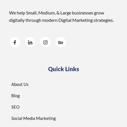
We help Small, Medium, & Large businesses grow
digitally through modern Digital Marketing strategies.
Quick Links
About Us
Blog
SEO
Social Media Marketing