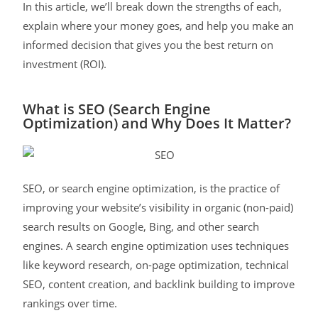
In this article, we’ll break down the strengths of each,
explain where your money goes, and help you make an
informed decision that gives you the best return on
investment (ROI).
What is SEO (Search Engine
Optimization) and Why Does It Matter?
SEO, or search engine optimization, is the practice of
improving your website’s visibility in organic (non-paid)
search results on Google, Bing, and other search
engines. A search engine optimization uses techniques
like keyword research, on-page optimization, technical
SEO, content creation, and backlink building to improve
rankings over time.