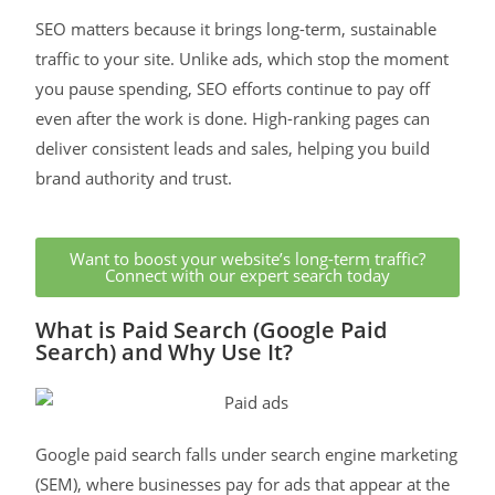
SEO matters because it brings long-term, sustainable
traffic to your site. Unlike ads, which stop the moment
you pause spending, SEO efforts continue to pay off
even after the work is done. High-ranking pages can
deliver consistent leads and sales, helping you build
brand authority and trust.
Want to boost your website’s long-term traffic?
Connect with our expert search today
What is Paid Search (Google Paid
Search) and Why Use It?
Google paid search falls under search engine marketing
(SEM), where businesses pay for ads that appear at the