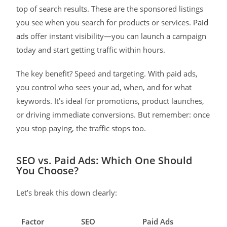
top of search results. These are the sponsored listings
you see when you search for products or services.
Paid
ads
offer instant visibility—you can launch a campaign
today and start getting traffic within hours.
The key benefit? Speed and targeting. With paid ads,
you control who sees your ad, when, and for what
keywords. It’s ideal for promotions, product launches,
or driving immediate conversions. But remember: once
you stop paying, the traffic stops too.
SEO vs. Paid Ads: Which One Should
You Choose?
Let’s break this down clearly:
Factor
SEO
Paid Ads