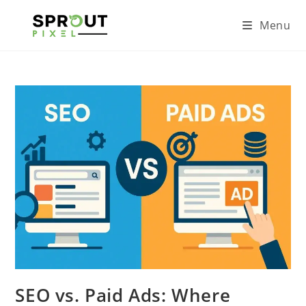
Menu
SEO vs. Paid Ads: Where