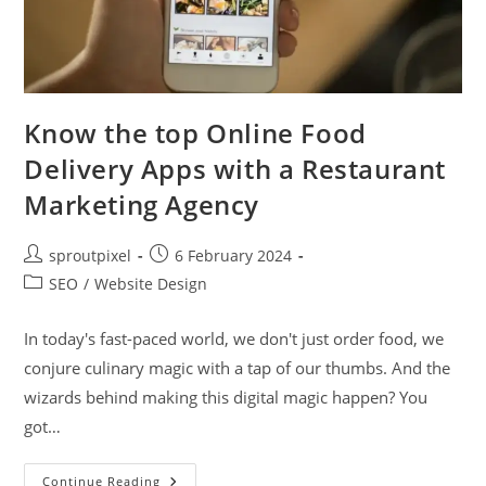
Know the top Online Food
Delivery Apps with a Restaurant
Marketing Agency
sproutpixel
6 February 2024
SEO
/
Website Design
In today's fast-paced world, we don't just order food, we
conjure culinary magic with a tap of our thumbs. And the
wizards behind making this digital magic happen? You
got…
Continue Reading