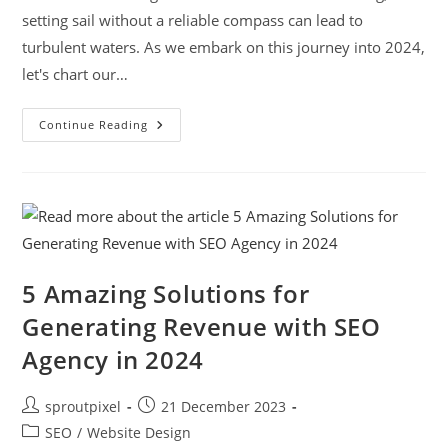
setting sail without a reliable compass can lead to
turbulent waters. As we embark on this journey into 2024,
let's chart our…
Continue Reading
5 Amazing Solutions for
Generating Revenue with SEO
Agency in 2024
sproutpixel
21 December 2023
SEO
/
Website Design