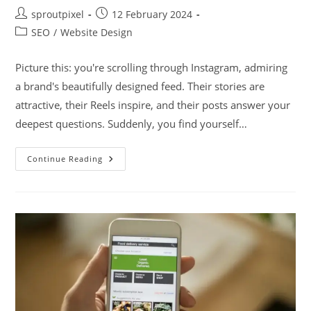
sproutpixel
12 February 2024
SEO
/
Website Design
Picture this: you're scrolling through Instagram, admiring
a brand's beautifully designed feed. Their stories are
attractive, their Reels inspire, and their posts answer your
deepest questions. Suddenly, you find yourself…
Continue Reading