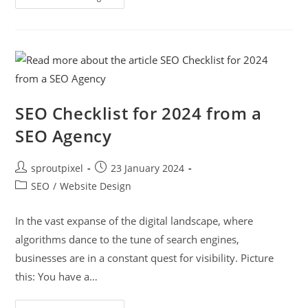
SEO Checklist for 2024 from a
SEO Agency
sproutpixel
23 January 2024
SEO
/
Website Design
In the vast expanse of the digital landscape, where
algorithms dance to the tune of search engines,
businesses are in a constant quest for visibility. Picture
this: You have a…