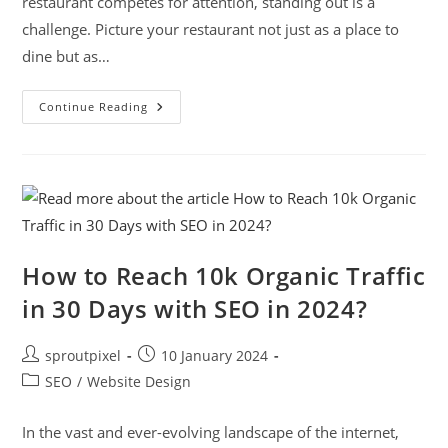
restaurant competes for attention, standing out is a
challenge. Picture your restaurant not just as a place to
dine but as…
Continue Reading
How to Reach 10k Organic Traffic
in 30 Days with SEO in 2024?
sproutpixel
10 January 2024
SEO
/
Website Design
In the vast and ever-evolving landscape of the internet,