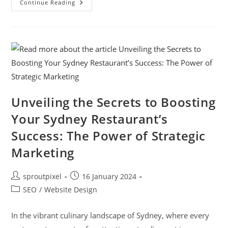
Continue Reading
Unveiling the Secrets to Boosting
Your Sydney Restaurant’s
Success: The Power of Strategic
Marketing
sproutpixel
16 January 2024
SEO
/
Website Design
In the vibrant culinary landscape of Sydney, where every