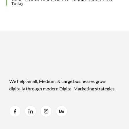
Today
We help Small, Medium, & Large businesses grow
digitally through modern Digital Marketing strategies.