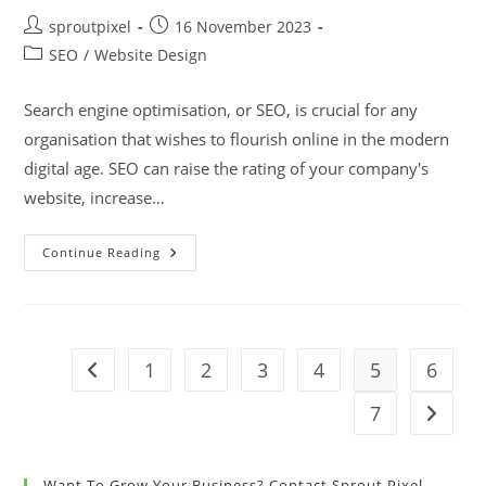
sproutpixel
16 November 2023
SEO
/
Website Design
Search engine optimisation, or SEO, is crucial for any
organisation that wishes to flourish online in the modern
digital age. SEO can raise the rating of your company's
website, increase…
Continue Reading
1
2
3
4
5
6
7
Want To Grow Your Business? Contact Sprout Pixel