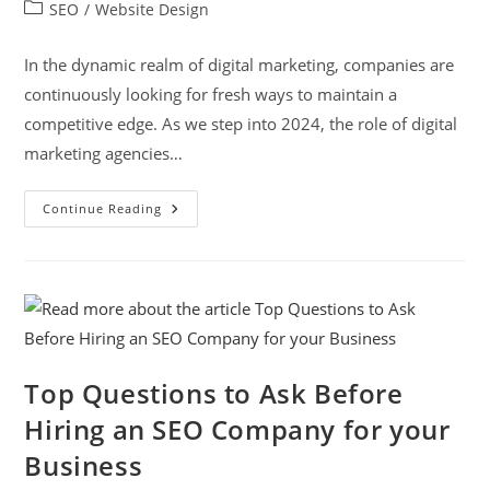
SEO
/
Website Design
In the dynamic realm of digital marketing, companies are
continuously looking for fresh ways to maintain a
competitive edge. As we step into 2024, the role of digital
marketing agencies…
Continue Reading
Top Questions to Ask Before
Hiring an SEO Company for your
Business