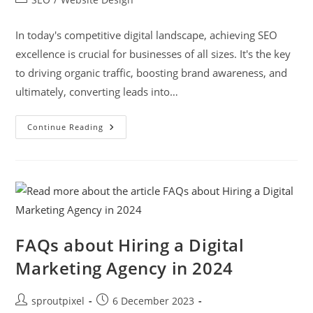
In today's competitive digital landscape, achieving SEO
excellence is crucial for businesses of all sizes. It's the key
to driving organic traffic, boosting brand awareness, and
ultimately, converting leads into…
Continue Reading
FAQs about Hiring a Digital
Marketing Agency in 2024
sproutpixel
6 December 2023