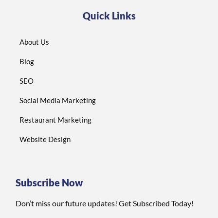
Quick Links
About Us
Blog
SEO
Social Media Marketing
Restaurant Marketing
Website Design
Subscribe Now
Don’t miss our future updates! Get Subscribed Today!