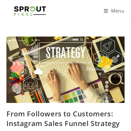
Menu
From Followers to Customers:
Instagram Sales Funnel Strategy