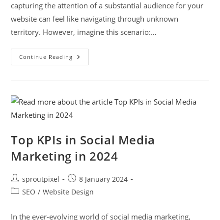
capturing the attention of a substantial audience for your
website can feel like navigating through unknown
territory. However, imagine this scenario:…
Continue Reading
Top KPIs in Social Media
Marketing in 2024
sproutpixel
8 January 2024
SEO
/
Website Design
In the ever-evolving world of social media marketing,