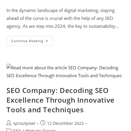
In the dynamic landscape of digital marketing, staying
ahead of the curve is crucial with the help of any SEO
agency. As we step into 2024, the key to sustainability…
Continue Reading
SEO Company: Decoding SEO
Excellence Through Innovative
Tools and Techniques
sproutpixel
12 December 2023
SEO
/
Website Design