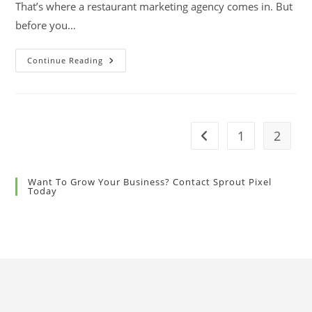
That’s where a restaurant marketing agency comes in. But
before you…
Continue Reading
1
2
Want To Grow Your Business? Contact Sprout Pixel
Today