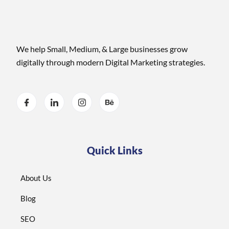
We help Small, Medium, & Large businesses grow
digitally through modern Digital Marketing strategies.
Quick Links
About Us
Blog
SEO