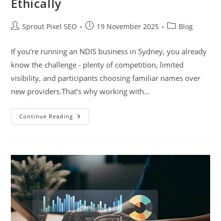
Ethically
Sprout Pixel SEO
19 November 2025
Blog
If you’re running an NDIS business in Sydney, you already
know the challenge - plenty of competition, limited
visibility, and participants choosing familiar names over
new providers.That’s why working with…
Continue Reading