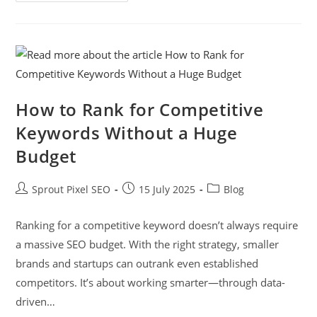
How to Rank for Competitive
Keywords Without a Huge
Budget
Sprout Pixel SEO
15 July 2025
Blog
Ranking for a competitive keyword doesn’t always require
a massive SEO budget. With the right strategy, smaller
brands and startups can outrank even established
competitors. It’s about working smarter—through data-
driven…