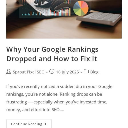
Why Your Google Rankings
Dropped and How to Fix It
Sprout Pixel SEO
16 July 2025
Blog
If you’ve recently noticed a sudden dip in your Google
rankings, you’re not alone. Ranking drops can be
frustrating — especially when you’ve invested time,
money, and effort into SEO.…
Continue Reading