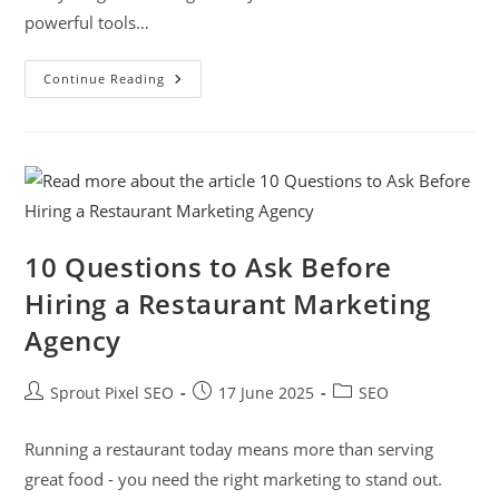
powerful tools…
Continue Reading
10 Questions to Ask Before
Hiring a Restaurant Marketing
Agency
Sprout Pixel SEO
17 June 2025
SEO
Running a restaurant today means more than serving
great food - you need the right marketing to stand out.