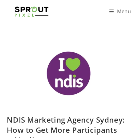
Menu
NDIS Marketing Agency Sydney:
How to Get More Participants