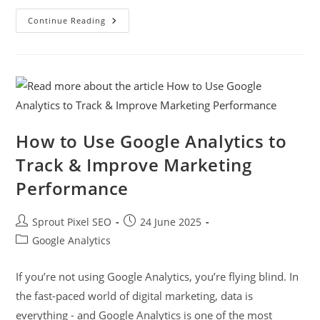
Continue Reading
How to Use Google Analytics to
Track & Improve Marketing
Performance
Sprout Pixel SEO
24 June 2025
Google Analytics
If you’re not using Google Analytics, you’re flying blind. In
the fast-paced world of digital marketing, data is
everything - and Google Analytics is one of the most