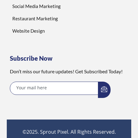
Social Media Marketing
Restaurant Marketing
Website Design
Subscribe Now
Don’t miss our future updates! Get Subscribed Today!
©2025. Sprout Pixel. All Rights Reserved.